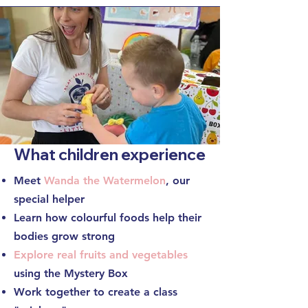
What children experience
Meet
Wanda the Watermelon
, our
special helper
Learn how colourful foods help their
bodies grow strong
Explore real fruits and vegetables
using the
Mystery Box
Work together to create a class