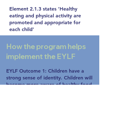
Element 2.1.3 states ‘Healthy
eating and physical activity are
promoted and appropriate for
each child’
How the program helps
implement the EYLF
EYLF Outcome 1: Children have a
strong sense of identity. Children will
become more aware of healthy food
choices and will experience pride,
confidence and self-awareness.
EYLF Outcome 3: Children have a
strong sense of wellbeing. This
program encourages children to take
increased responsibility for their own