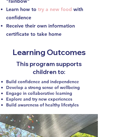
"rainbow"
Learn how to
try a new food
with
confidence
Receive their own information
certificate to take home
Learning Outcomes
This program supports
children to:
Build confidence and independence
Develop a strong sense of wellbeing
Engage in collaborative learning
Explore and try new experiences
Build awareness of healthy lifestyles