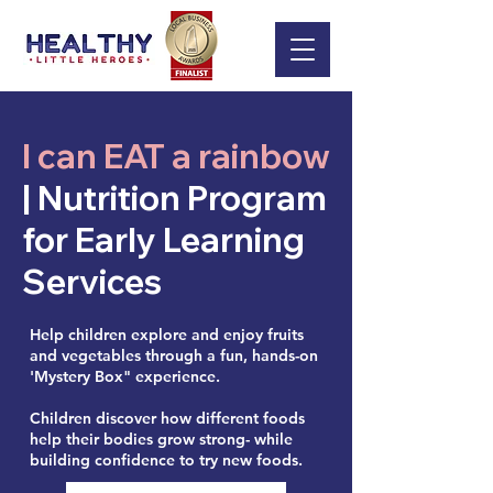
I can EAT a rainbow
| Nutrition Program
for Early Learning
Services
Help children explore and enjoy fruits
and vegetables through a fun, hands-on
'Mystery Box" experience.
Children discover how different foods
help their bodies grow strong- while
building confidence to try new foods.