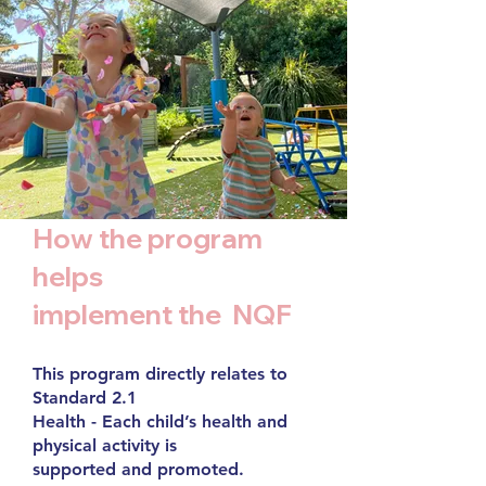
How the program
helps
implement the NQF
This program directly relates to
Standard 2.1
Health - Each child’s health and
physical activity is
supported and promoted.