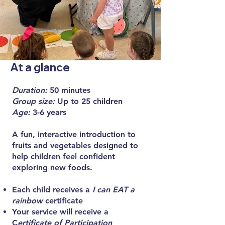
At a glance
Duration:
50 minutes
Group size:
Up to 25 children
Age:
3-6 years
A fun, interactive introduction to
fruits and vegetables designed to
help children feel confident
exploring new foods.
Each child receives a
I can EAT a
rainbow
certificate
Your service will receive a
C
ertificate of Participation