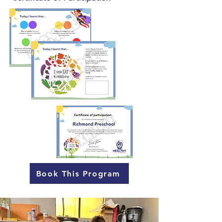
Book This Program