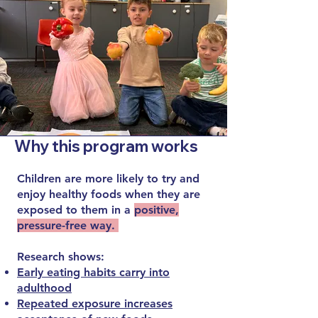
Why this program works
Children are more likely to try and
enjoy healthy foods when they are
exposed to them in a
positive,
pressure-free way.
Research shows:
Early eating habits carry into
adulthood
Repeated exposure increases