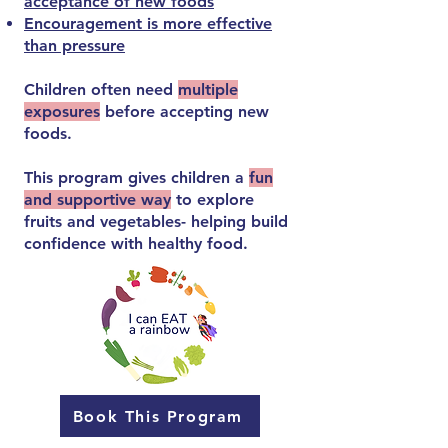
acceptance of new foods
Encouragement is more effective
than pressure
Children often need
multiple
exposures
before accepting new
foods.
This program gives children a
fun
and supportive way
to explore
fruits and vegetables- helping build
confidence with healthy food.
Book This Program