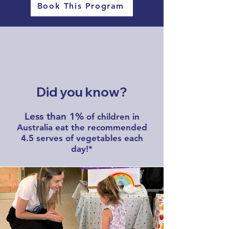
Book This Program
Did you know?
Less than 1%
of children in
Australia eat the recommended
4.5 serves of vegetables each
day!*