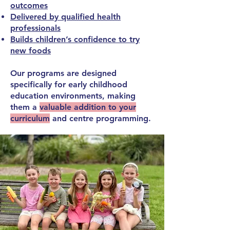
outcomes
Delivered by qualified health
professionals
Builds children’s confidence to try
new foods
Our programs are designed
specifically for
early childhood
education environments,
making
them a
valuable addition to your
curriculum
and centre programming.