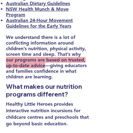
Australian Dietary Guidelines
NSW Health Munch & Move
Program
Australian 24-Hour Movement
Guidelines for the Early Years
We understand there is a lot of
conflicting information around
children’s nutrition, physical activity,
screen time and sleep. That’s why
our programs are based on trusted,
up-to-date advice
—giving educators
and families confidence in what
children are learning.
What makes our nutrition
programs different?
Healthy Little Heroes provides
interactive nutrition incursions for
childcare centres and preschools
that
go beyond basic education.