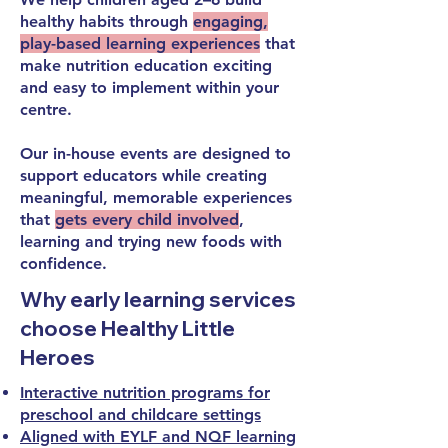
healthy habits through
engaging,
play-based learning experiences
that
make nutrition education exciting
and easy to implement within your
centre.
Our in-house events are designed to
support educators while creating
meaningful, memorable experiences
that
gets every child involved
,
learning and trying new foods with
confidence.
Why early learning services
choose Healthy Little
Heroes
Interactive nutrition programs for
preschool and childcare settings
Aligned with EYLF and NQF learning