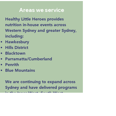
Areas we service
Healthy Little Heroes provides
nutrition in-house events across
Western Sydney and greater Sydney,
including:
Hawkesbury
Hills District
Blacktown
Parramatta/Cumberland
Penrith
Blue Mountains
We are continuing to expand across
Sydney and have delivered programs
in the Inner West, South West
Sydney, Northern Sydney and more.
Enquire to check availability for your
early learning centre.