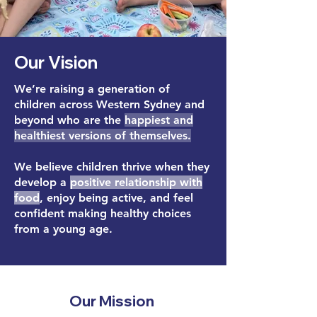
Our Vision
We’re raising a generation of
children across
Western Sydney and
beyond
who are the
happiest and
healthiest versions of themselves.
We believe children thrive when they
develop a
positive relationship with
food
, enjoy being active, and feel
confident making healthy choices
from a young age.
Our Mission