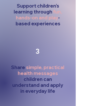
Support children’s
learning through
fun,
hands-on and play
-
based experiences
3
Share
simple, practical
health messages
children can
understand and apply
in everyday life