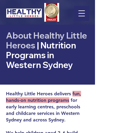
About Healthy Little
Heroes
| Nutrition
Programs in
Western Sydney
Healthy Little Heroes delivers
fun,
hands-on nutrition programs
for
early learning centres, preschools
and childcare services in Western
Sydney and across Sydney.
We help children aged 2–6 build