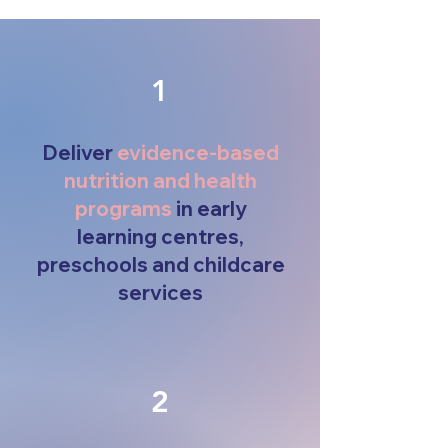
1
Deliver
evidence-based
nutrition and health
programs
in early
learning centres,
preschools and childcare
services
2