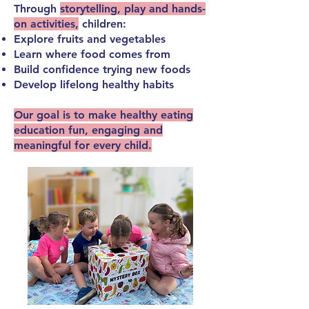
Through
storytelling, play and hands-
on activities,
children:
Explore fruits and vegetables
Learn where food comes from
Build confidence trying new foods
Develop lifelong healthy habits
Our goal is to make
healthy eating
education fun, engaging and
meaningful
for every child.