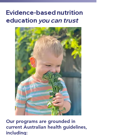
Evidence-based nutrition
education
you can trust
Our programs are grounded in
current Australian health guidelines,
including: