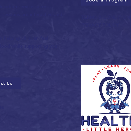
ucation services across
sessions are interactive and
TERMS & CONDITION
PRIVACY POLICY
 helping children feel
 food while supporting your
ct Us
au