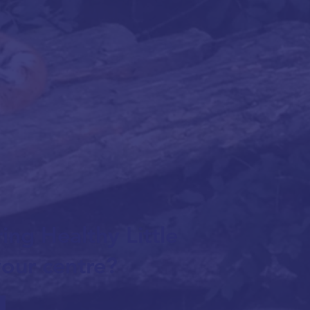
ing Healthy Little
our centre?