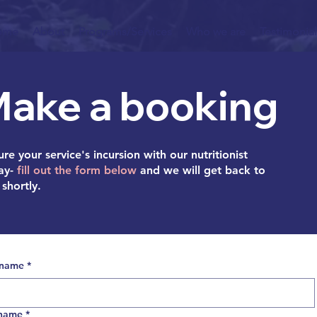
ome
About
Programs/Services
Who we are
Testimonial
ake a booking
re your service's incursion with our nutritionist
ay-
fill out the form below
and we will get back to
shortly.
 name
*
 name
*