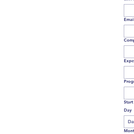
Emai
Com
Expe
Prog
Start
Day
Mon