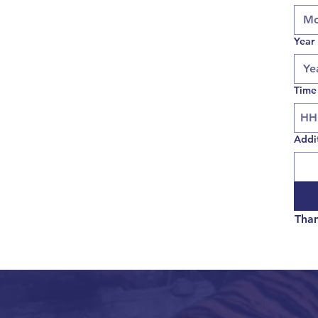
Mo
Year
Time
Addi
Than