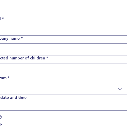
l
*
pany name
*
cted number of children
*
ram
*
 date and time
th