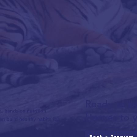
Ready to br
n, hands-on nutrition
Heroes to y
n build healthy habits for
Book a Program