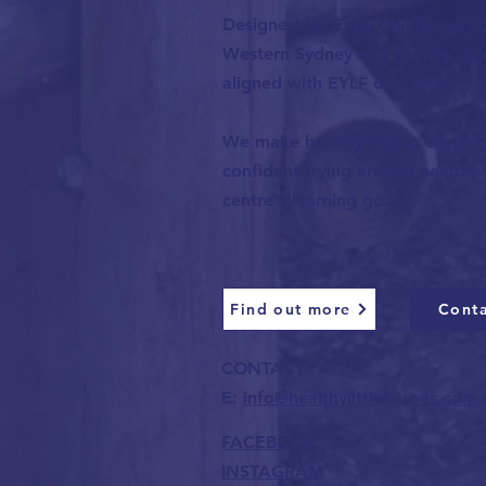
Designed for Early Childhood Ed
Western Sydney and Sydney, our 
aligned with EYLF outcomes.
We make healthy eating exciting-
confident trying around healthy
centre's learning goals.
Find out more
Conta
CONTACT
E:
info@healthylittleheroes.com.
FACEBOOK
INSTAGRAM