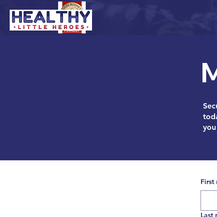
H
M
Secu
tod
you 
First
Last