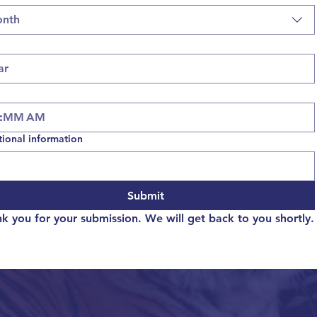
nth
:
AM
tional information
Submit
k you for your submission. We will get back to you shortly.