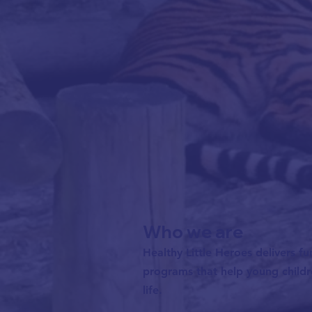
Who we are
Healthy Little Heroes delivers fu
programs that help young childre
life.