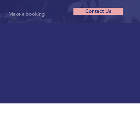
Contact Us
s
Make a booking
Blog