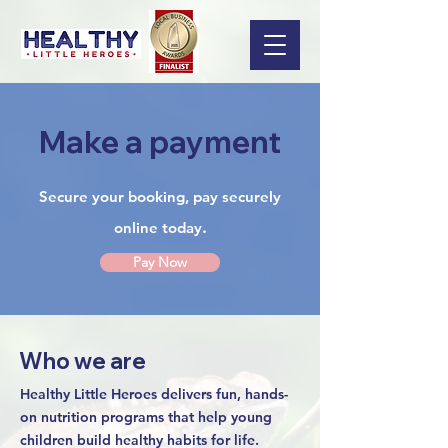
Make a payment
Secure your booking, pay securely
.
online today
Pay Now
Who we are
Healthy Little Heroes delivers fun, hands-
on nutrition programs that help young
children build healthy habits for life.