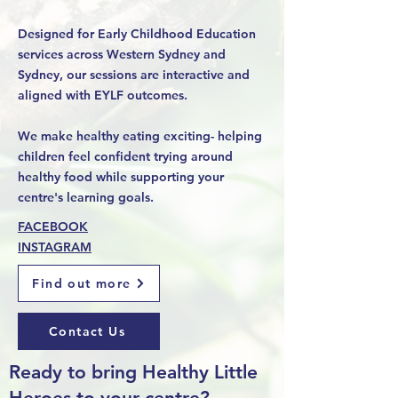
Designed for Early Childhood Education
services across Western Sydney and
Sydney, our sessions are interactive and
aligned with EYLF outcomes.
We make healthy eating exciting- helping
children feel confident trying around
healthy food while supporting your
centre's learning goals.
FACEBOOK
INSTAGRAM
Find out more
Contact Us
Ready to bring Healthy Little
Heroes to your centre?