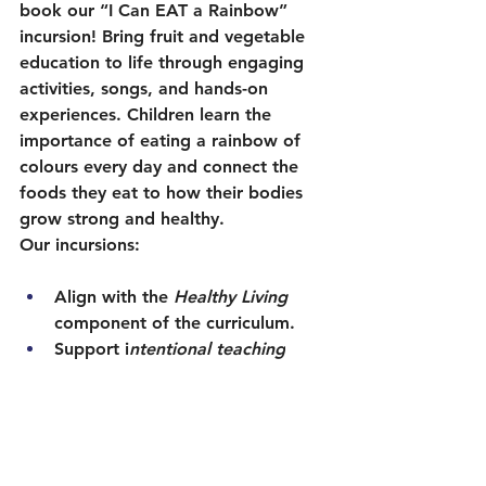
book our “I Can EAT a Rainbow” 
incursion! Bring fruit and vegetable 
education to life through engaging 
activities, songs, and hands-on 
experiences. Children learn the 
importance of eating a rainbow of 
colours every day and connect the 
foods they eat to how their bodies 
grow strong and healthy.
Our incursions:
Align with the 
Healthy Living 
component of the curriculum.
Support i
ntentional teaching
with engaging, age-appropriate 
learning.
Provide families with take-home 
messages to continue healthy 
habits beyond the classroom.