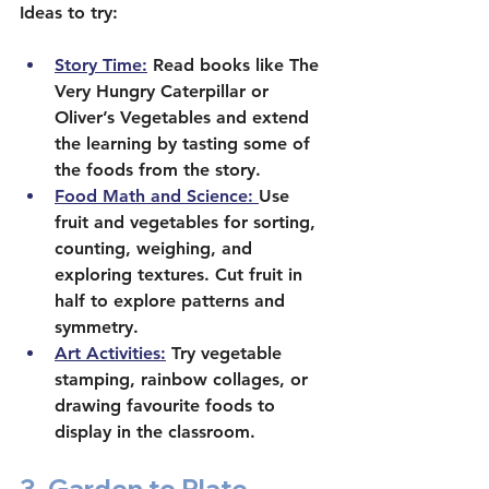
Ideas to try:
Story Time:
 Read books like The 
Very Hungry Caterpillar or 
Oliver’s Vegetables and extend 
the learning by tasting some of 
the foods from the story.
Food Math and Science: 
Use 
fruit and vegetables for sorting, 
counting, weighing, and 
exploring textures. Cut fruit in 
half to explore patterns and 
symmetry.
Art Activities:
 Try vegetable 
stamping, rainbow collages, or 
drawing favourite foods to 
display in the classroom.