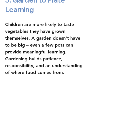
3. Garden to Plate 
Learning
Children are more likely to taste 
vegetables they have grown 
themselves. A garden doesn’t have 
to be big – even a few pots can 
provide meaningful learning. 
Gardening builds patience, 
responsibility, and an understanding 
of where food comes from.