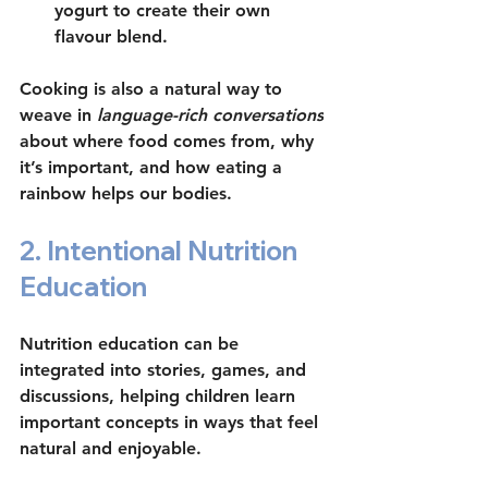
yogurt to create their own 
flavour blend.
Cooking is also a natural way to 
weave in 
language-rich conversations
about where food comes from, why 
it’s important, and how eating a 
rainbow helps our bodies.
2. Intentional Nutrition 
Education
Nutrition education can be 
integrated into stories, games, and 
discussions, helping children learn 
important concepts in ways that feel 
natural and enjoyable.