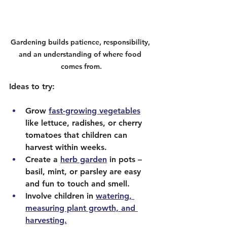
Gardening builds patience, responsibility, 
and an understanding of where food 
comes from.
Ideas to try:
Grow 
fast-growing vegetables
like lettuce, radishes, or cherry 
tomatoes that children can 
harvest within weeks.
Create a 
herb garden
 in pots – 
basil, mint, or parsley are easy 
and fun to touch and smell.
Involve children in 
watering, 
measuring plant growth, and 
harvesting.