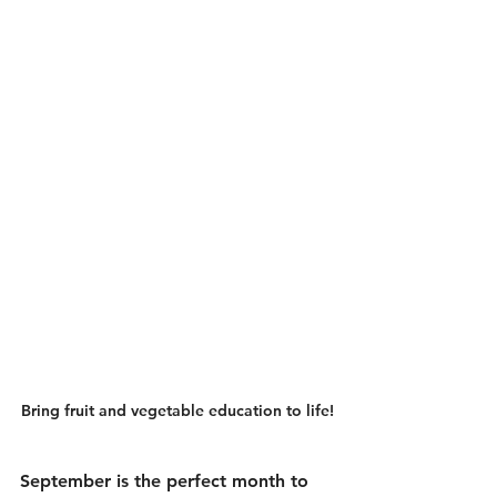
Bring fruit and vegetable education to life!
September is the perfect month to 