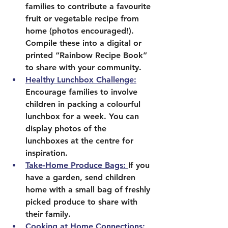
families to contribute a favourite 
fruit or vegetable recipe from 
home (photos encouraged!). 
Compile these into a digital or 
printed “Rainbow Recipe Book” 
to share with your community.
Healthy Lunchbox Challenge:
Encourage families to involve 
children in packing a colourful 
lunchbox for a week. You can 
display photos of the 
lunchboxes at the centre for 
inspiration.
Take-Home Produce Bags: 
If you 
have a garden, send children 
home with a small bag of freshly 
picked produce to share with 
their family.
Cooking at Home Connections: