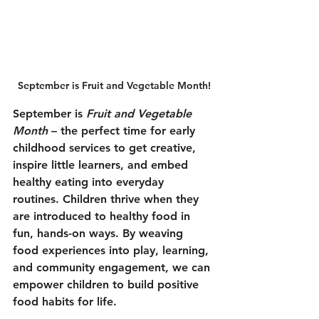
September is Fruit and Vegetable Month!
September is 
Fruit and Vegetable 
Month 
– the perfect time for early 
childhood services to get creative, 
inspire little learners, and embed 
healthy eating into everyday 
routines. Children thrive when they 
are introduced to healthy food in 
fun, hands-on ways. By weaving 
food experiences into play, learning, 
and community engagement, we can 
empower children to build positive 
food habits for life.