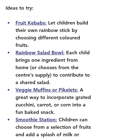
Ideas to try:
Fruit Kebabs:
 Let children build 
their own rainbow stick by 
choosing different coloured 
fruits.
Rainbow Salad Bowl:
 Each child 
brings one ingredient from 
home (or chooses from the 
centre’s supply) to contribute to 
a shared salad.
Veggie Muffins or Pikelets:
 A 
great way to incorporate grated 
zucchini, carrot, or corn into a 
fun baked snack.
Smoothie Station:
 Children can 
choose from a selection of fruits 
and add a splash of milk or 