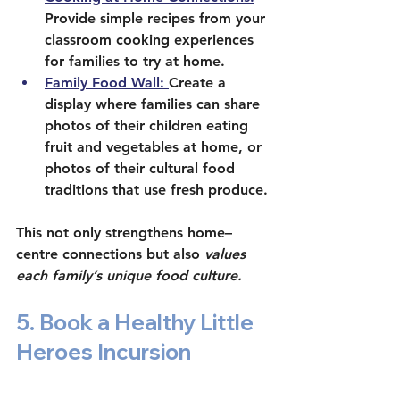
Provide simple recipes from your 
classroom cooking experiences 
for families to try at home. 
Family Food Wall: 
Create a 
display where families can share 
photos of their children eating 
fruit and vegetables at home, or 
photos of their cultural food 
traditions that use fresh produce.
This not only strengthens home–
centre connections but also 
values 
each family’s unique food culture.
5. Book a Healthy Little 
Heroes Incursion