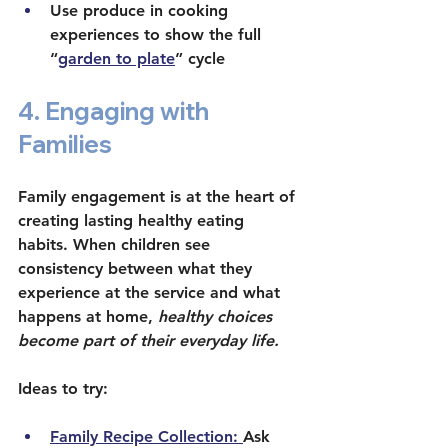
Use produce in cooking 
experiences to show the full 
“
garden to plate
” cycle
4. Engaging with 
Families
Family engagement is at the heart of 
creating lasting healthy eating 
habits. When children see 
consistency between what they 
experience at the service and what 
happens at home, 
healthy choices 
become part of their everyday life. 
Ideas to try:
Family Recipe Collection: 
Ask 