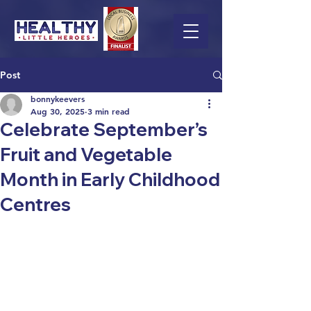
Post
bonnykeevers
Aug 30, 2025
3 min read
Celebrate September’s
Fruit and Vegetable
Month in Early Childhood
Centres