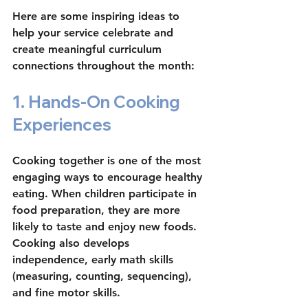
Here are some inspiring ideas to 
help your service celebrate and 
create meaningful curriculum 
connections throughout the month:
1. Hands-On Cooking 
Experiences
Cooking together is one of the most 
engaging ways to encourage healthy 
eating. When children participate in 
food preparation, they are more 
likely to taste and enjoy new foods. 
Cooking also develops 
independence, early math skills 
(measuring, counting, sequencing), 
and fine motor skills.