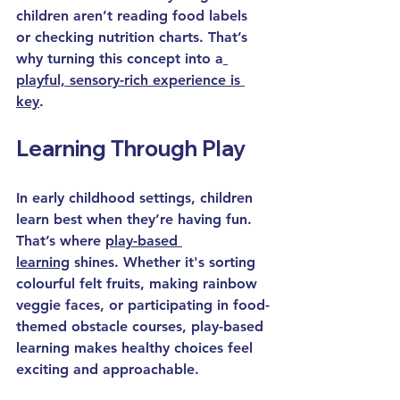
children aren’t reading food labels 
or checking nutrition charts. That’s 
why turning this concept into a
playful, sensory-rich experience is 
key
.
Learning Through Play
In 
early childhood
 settings, children 
learn best when they’re having fun. 
That’s where 
play-based 
learning
 shines. Whether it's sorting 
colourful felt fruits, making rainbow 
veggie faces, or participating in food-
themed obstacle courses, play-based 
learning makes healthy choices feel 
exciting and approachable.