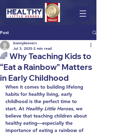
Post
bonnykeevers
Jul 3, 2025
2 min read
🌈 Why Teaching Kids to
“Eat a Rainbow” Matters
in Early Childhood
When it comes to building lifelong 
habits for 
healthy living
, early 
childhood is the perfect time to 
start. At 
Healthy Little Heroes
, we 
believe that teaching children about 
healthy eating
—especially the 
importance of eating a rainbow of 