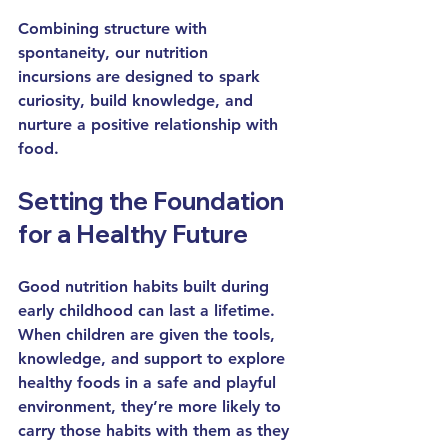
Combining structure with 
spontaneity, our 
nutrition 
incursions
 are designed to spark 
curiosity, build knowledge, and 
nurture a positive relationship with 
food.
Setting the Foundation 
for a Healthy Future
Good nutrition habits built during 
early childhood
 can last a lifetime. 
When children are given the tools, 
knowledge, and support to explore 
healthy foods in a safe and playful 
environment, they’re more likely to 
carry those habits with them as they 