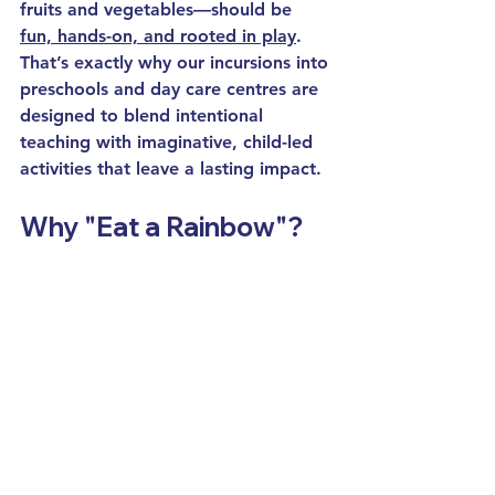
fruits and vegetables—should be 
fun, hands-on, and rooted in play
. 
That’s exactly why our 
incursions
 into 
preschools
 and 
day care
 centres are 
designed to blend 
intentional 
teaching
 with imaginative, child-led 
activities that leave a lasting impact.
Why "Eat a Rainbow"?