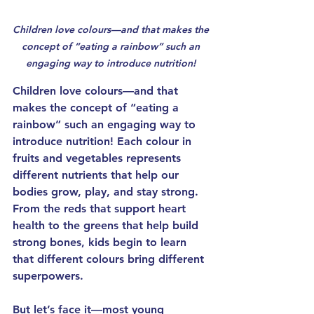
Children love colours—and that makes the 
concept of “eating a rainbow” such an 
engaging way to introduce 
nutrition
! 
Children love colours—and that 
makes the concept of “eating a 
rainbow” such an engaging way to 
introduce 
nutrition
! Each colour in 
fruits and vegetables represents 
different nutrients that help our 
bodies grow, play, and stay strong. 
From the reds that support heart 
health to the greens that help build 
strong bones, kids begin to learn 
that different colours bring different 
superpowers.
But let’s face it—most young 