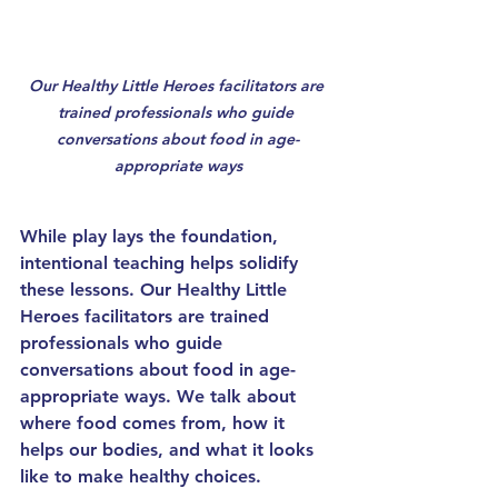
Our 
Healthy Little Heroes
 facilitators are 
trained professionals who guide 
conversations about food in age-
appropriate ways
While play lays the foundation, 
intentional teaching
 helps solidify 
these lessons. Our 
Healthy Little 
Heroes
 facilitators are trained 
professionals who guide 
conversations about food in age-
appropriate ways. We talk about 
where food comes from, how it 
helps our bodies, and what it looks 
like to make healthy choices.