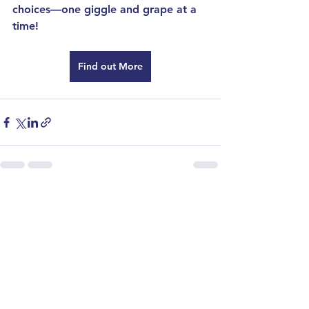
choices—one giggle and grape at a 
time!
Find out More
See All
Recent Posts