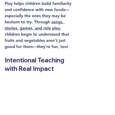
Play helps children build familiarity 
and confidence with new foods—
especially the ones they may be 
hesitant to try. Through 
songs, 
stories, games, and role play
, 
children begin to understand that 
fruits and vegetables aren’t just 
good for them—they’re fun, too!
Intentional Teaching 
with Real Impact