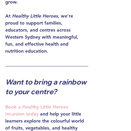
grow.
At 
Healthy Little Heroes
, we’re 
proud to support families, 
educators, and centres across 
Western Sydney with meaningful, 
fun, and effective health and 
nutrition education.
Want to bring a rainbow 
to your centre?
Book a 
Healthy Little Heroes 
incursion
 today
 and help your little 
learners explore the colourful world 
of fruits, vegetables, and healthy 